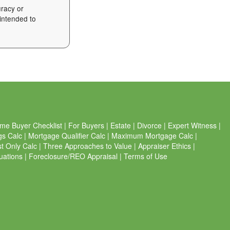
uracy or
 intended to
me Buyer Checklist
|
For Buyers
|
Estate
|
Divorce
|
Expert Witness
|
gs Calc
|
Mortgage Qualifier Calc
|
Maximum Mortgage Calc
|
st Only Calc
|
Three Approaches to Value
|
Appraiser Ethics
|
uations
|
Foreclosure/REO Appraisal
|
Terms of Use