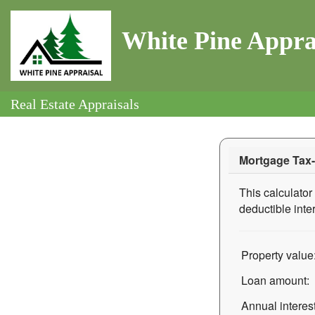
White Pine Appra
Real Estate Appraisals
Mortgage Tax-
This calculator 
deductible inte
Property value
Loan amount:
Annual interest