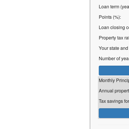
Loan term (yea
Points (%):
Loan closing c
Property tax ra
Your state and 
Number of years
Monthly Princi
Annual propert
Tax savings for