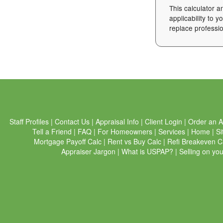
This calculator a
applicability to 
replace professio
Staff Profiles
|
Contact Us
|
Appraisal Info
|
Client Login
|
Order an A
Tell a Friend
|
FAQ
|
For Homeowners
|
Services
|
Home
|
Si
Mortgage Payoff Calc
|
Rent vs Buy Calc
|
Refi Breakeven C
Appraiser Jargon
|
What is USPAP?
|
Selling on yo