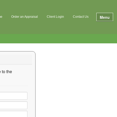
Menu
me
Order an Appraisal
Client Login
Contact Us
 to the