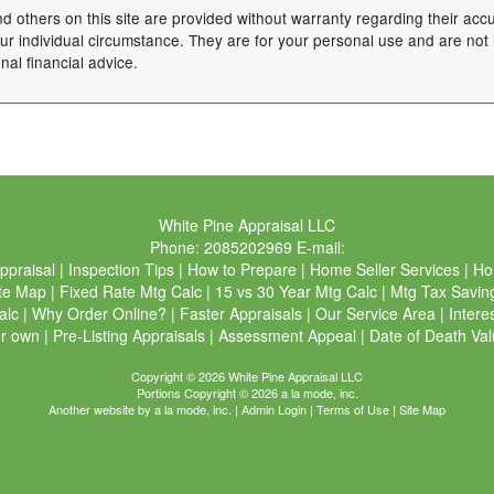
nd others on this site are provided without warranty regarding their acc
your individual circumstance. They are for your personal use and are not
nal financial advice.
White Pine Appraisal LLC
Phone:
2085202969
E-mail:
ppraisal
|
Inspection Tips
|
How to Prepare
|
Home Seller Services
|
Ho
te Map
|
Fixed Rate Mtg Calc
|
15 vs 30 Year Mtg Calc
|
Mtg Tax Savin
alc
|
Why Order Online?
|
Faster Appraisals
|
Our Service Area
|
Intere
ur own
|
Pre-Listing Appraisals
|
Assessment Appeal
|
Date of Death Val
Copyright © 2026 White Pine Appraisal LLC
Portions Copyright © 2026 a la mode, inc.
Another website by
a la mode, inc.
|
Admin Login
|
Terms of Use
|
Site Map