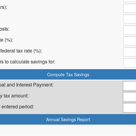
rs):
osts:
te (%):
federal tax rate (%):
 to calculate savings for:
pal and Interest Payment:
y tax amount:
 entered period: