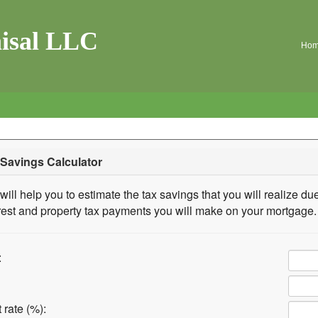
isal LLC
Ho
Savings Calculator
will help you to estimate the tax savings that you will realize due
rest and property tax payments you will make on your mortgage.
:
 rate (%):